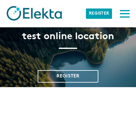
Skip to main content
Detected timezone
Togg
REGISTER
Elekta
test online location
OK
REGISTER