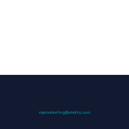
Elekta Ltd. Asia Pacific
238A Thomson Road, #12-06/07 Novena Square Tower A
-
307684
-
Singapore
rapmarketing@elekta.com